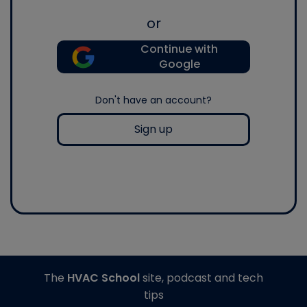
or
Continue with
Google
Don't have an account?
Sign up
The
HVAC School
site, podcast and tech
tips