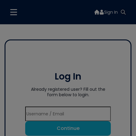
Sign In
Log In
Already registered user? Fill out the
form below to login.
Continue