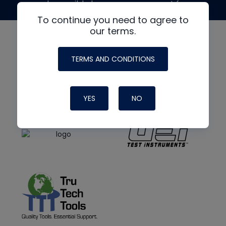
made possible by generous support from
To continue you need to agree to
our terms.
TERMS AND CONDITIONS
YES
NO