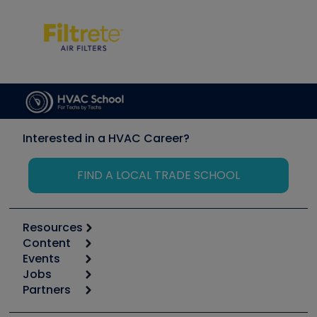
Interested in a HVAC Career?
FIND A LOCAL TRADE SCHOOL
Resources
Content
Calculators
Events
Start
Tool list
Jobs
6th Annual HVAC/R Training Symposium
Podcasts
Partners
Apps
Job Posts
Upcoming Events
Videos
Carrier
Great Books
Create a Job Post