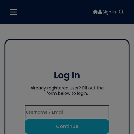
Sign In
Log In
Already registered user? Fill out the
form below to login.
Continue