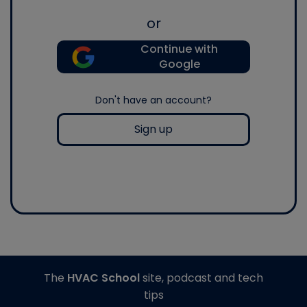
or
Continue with
Google
Don't have an account?
Sign up
The
HVAC School
site, podcast and tech
tips