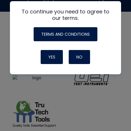
made possible by generous support from
To continue you need to agree to
our terms.
TERMS AND CONDITIONS
YES
NO