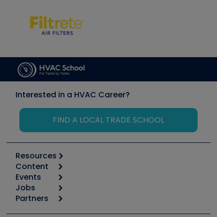
Interested in a HVAC Career?
FIND A LOCAL TRADE SCHOOL
Resources
Content
Calculators
Events
Start
Tool list
Jobs
6th Annual HVAC/R Training Symposium
Podcasts
Partners
Apps
Job Posts
Upcoming Events
Videos
Carrier
Great Books
Create a Job Post