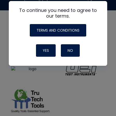
made possible by generous support from
To continue you need to agree to
our terms.
TERMS AND CONDITIONS
YES
NO