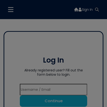
Sign In
Log In
Already registered user? Fill out the
form below to login.
Continue