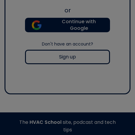
or
Continue with
Google
Don't have an account?
Sign up
The
HVAC School
site, podcast and tech
tips