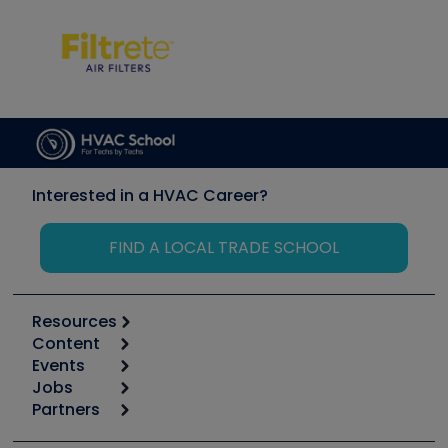
Interested in a HVAC Career?
FIND A LOCAL TRADE SCHOOL
Resources
Content
Calculators
Events
Start
Tool list
Jobs
6th Annual HVAC/R Training Symposium
Podcasts
Partners
Apps
Job Posts
Upcoming Events
Videos
Carrier
Great Books
Create a Job Post