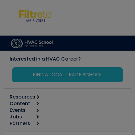
Interested in a HVAC Career?
FIND A LOCAL TRADE SCHOOL
Resources
Content
Calculators
Events
Start
Tool list
Jobs
6th Annual HVAC/R Training Symposium
Podcasts
Partners
Apps
Job Posts
Upcoming Events
Videos
Carrier
Great Books
Create a Job Post