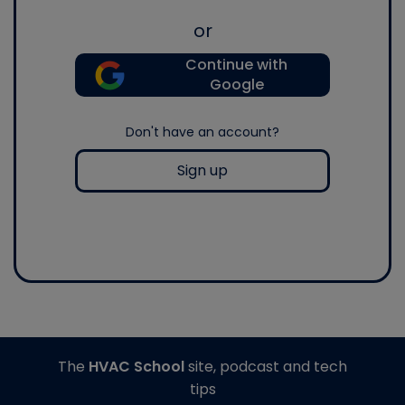
or
Continue with
Google
Don't have an account?
Sign up
The
HVAC School
site, podcast and tech
tips