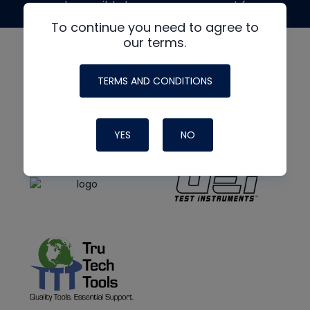
made possible by generous support from
To continue you need to agree to
our terms.
TERMS AND CONDITIONS
YES
NO