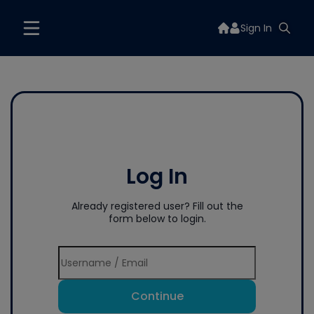
Sign In
Log In
Already registered user? Fill out the
form below to login.
Continue