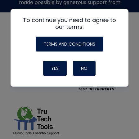
made possible by generous support from
To continue you need to agree to
our terms.
TERMS AND CONDITIONS
YES
NO