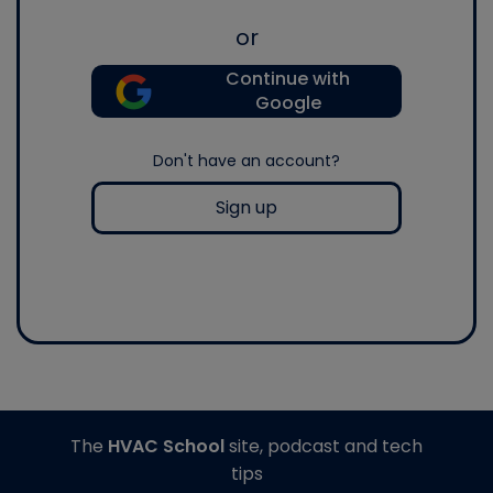
or
Continue with
Google
Don't have an account?
Sign up
The
HVAC School
site, podcast and tech
tips