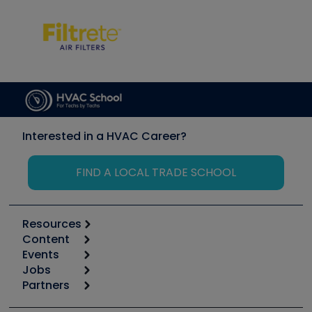
Interested in a HVAC Career?
FIND A LOCAL TRADE SCHOOL
Resources
Content
Calculators
Events
Start
Tool list
Jobs
6th Annual HVAC/R Training Symposium
Podcasts
Partners
Apps
Job Posts
Upcoming Events
Videos
Carrier
Great Books
Create a Job Post