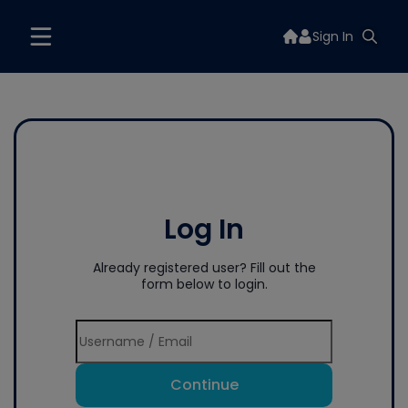
Sign In
Log In
Already registered user? Fill out the
form below to login.
Continue