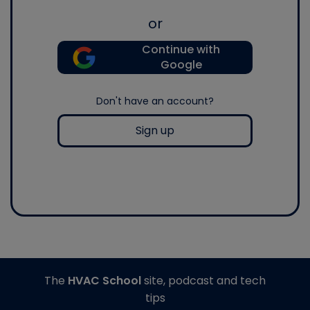
or
Continue with
Google
Don't have an account?
Sign up
The
HVAC School
site, podcast and tech
tips