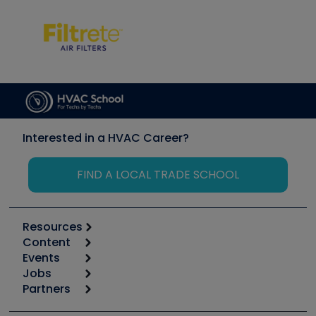
Interested in a HVAC Career?
FIND A LOCAL TRADE SCHOOL
Resources
Content
Calculators
Events
Start
Tool list
Jobs
6th Annual HVAC/R Training Symposium
Podcasts
Partners
Apps
Job Posts
Upcoming Events
Videos
Carrier
Great Books
Create a Job Post