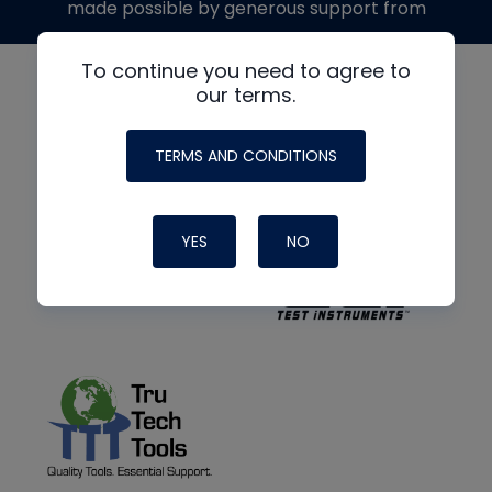
made possible by generous support from
To continue you need to agree to
our terms.
TERMS AND CONDITIONS
YES
NO