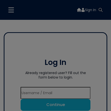
Sign In
Log In
Already registered user? Fill out the
form below to login.
Continue