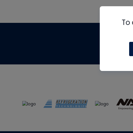
To 
Th
m