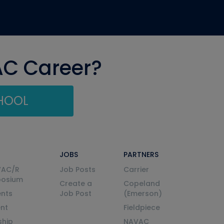
AC Career?
CHOOL
JOBS
PARTNERS
VAC/R
Job Posts
Carrier
posium
Create a
Copeland
nts
Job Post
(Emerson)
ent
Fieldpiece
ship
NAVAC