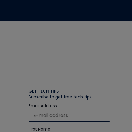
GET TECH TIPS
Subscribe to get free tech tips
Email Address
First Name