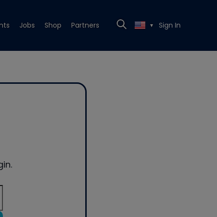
nts
Jobs
Shop
Partners
Sign In
▼
in.