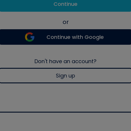
Continue
or
Continue with Google
Don't have an account?
Sign up