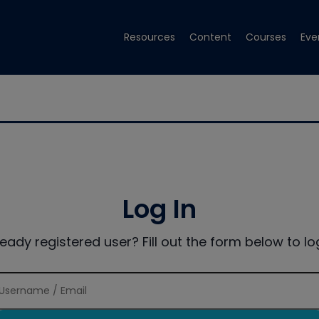
Resources
Content
Courses
Eve
Log In
ready registered user? Fill out the form below to log