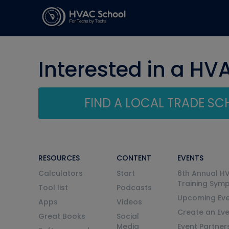
Interested in a HV
FIND A LOCAL TRADE S
RESOURCES
CONTENT
EVENTS
Calculators
Start
6th Annual H
Training Sym
Tool list
Podcasts
Upcoming Eve
Apps
Videos
Create an Ev
Great Books
Social
Media
Event Partner