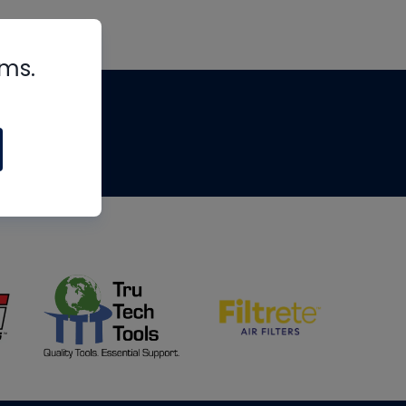
rms.
tips
om