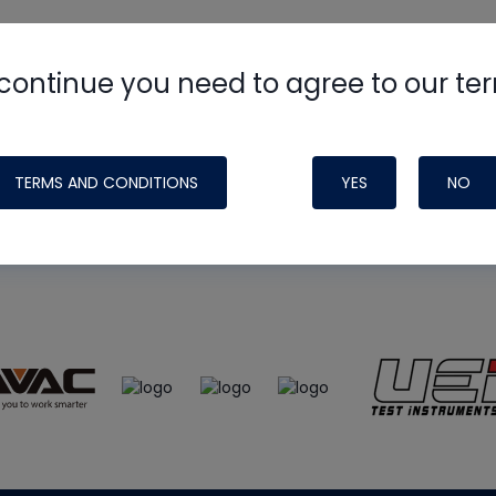
continue you need to agree to our te
e
HVAC School
site, podcast and tech 
ade possible by generous support fr
TERMS AND CONDITIONS
YES
NO