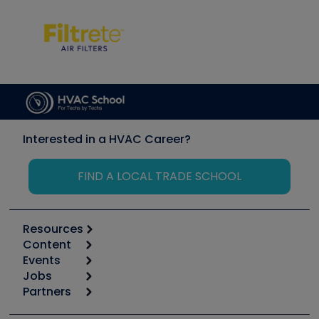
Interested in a HVAC Career?
FIND A LOCAL TRADE SCHOOL
Resources
Content
Calculators
Events
Start
Tool list
Jobs
6th Annual HVAC/R Training Symposium
Podcasts
Partners
Apps
Job Posts
Upcoming Events
Videos
Carrier
Great Books
Create a Job Post