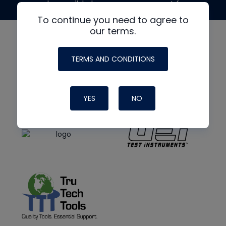
made possible by generous support from
To continue you need to agree to
our terms.
TERMS AND CONDITIONS
YES
NO