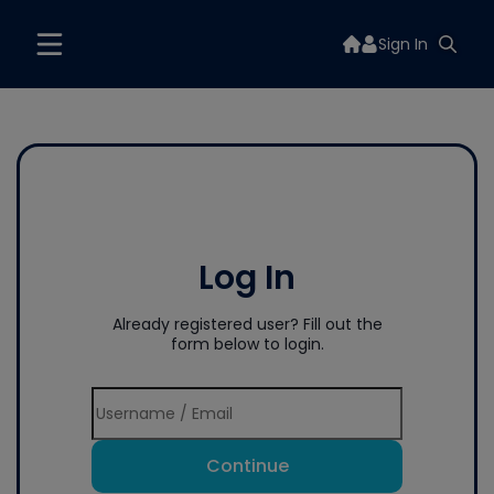
Sign In
Log In
Already registered user? Fill out the
form below to login.
Continue