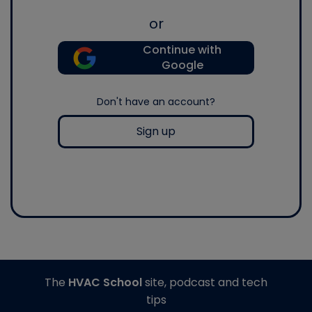
or
Continue with
Google
Don't have an account?
Sign up
The
HVAC School
site, podcast and tech
tips