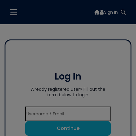
Sign In
Log In
Already registered user? Fill out the
form below to login.
Continue