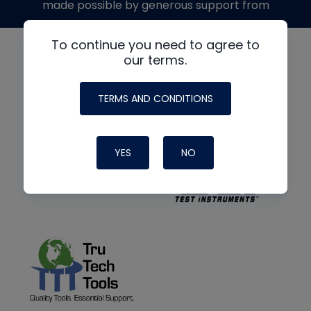
made possible by generous support from
To continue you need to agree to
our terms.
TERMS AND CONDITIONS
YES
NO