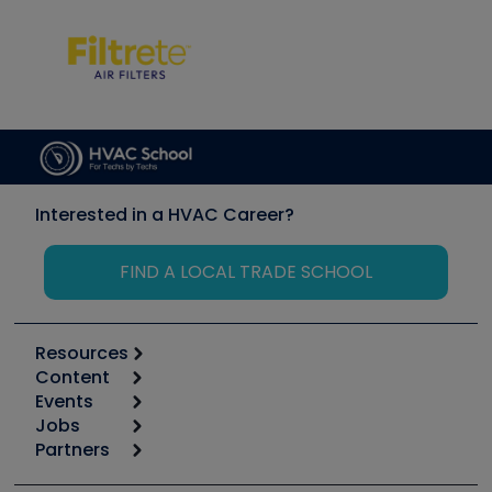
Interested in a HVAC Career?
FIND A LOCAL TRADE SCHOOL
Resources
Content
Calculators
Events
Start
Tool list
Jobs
6th Annual HVAC/R Training Symposium
Podcasts
Partners
Apps
Job Posts
Upcoming Events
Videos
Carrier
Great Books
Create a Job Post