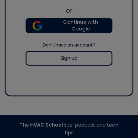
or
Continue with
Google
Don't have an account?
Sign up
The
HVAC School
site, podcast and tech
tips