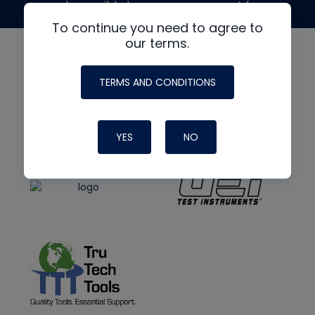
made possible by generous support from
To continue you need to agree to
our terms.
TERMS AND CONDITIONS
YES
NO