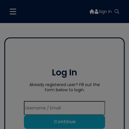
Sign In
Log In
Already registered user? Fill out the
form below to login.
Continue