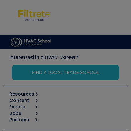
Interested in a HVAC Career?
FIND A LOCAL TRADE SCHOOL
Resources
Content
Calculators
Events
Start
Tool list
Jobs
6th Annual HVAC/R Training Symposium
Podcasts
Partners
Apps
Job Posts
Upcoming Events
Videos
Carrier
Great Books
Create a Job Post