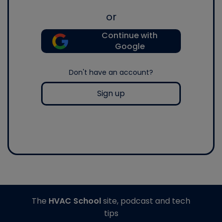
or
Continue with
Google
Don't have an account?
Sign up
The
HVAC School
site, podcast and tech
tips