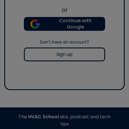
or
Continue with
Google
Don't have an account?
Sign up
The
HVAC School
site, podcast and tech
tips