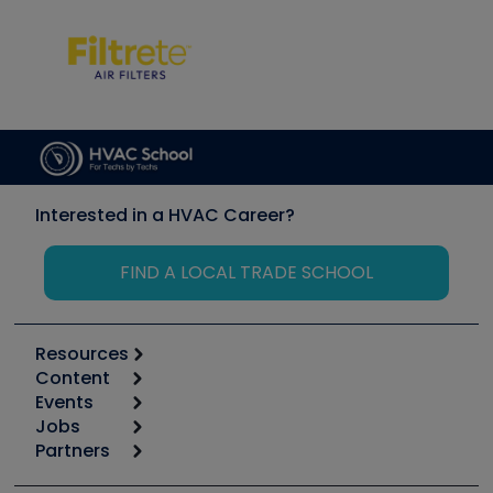
Interested in a HVAC Career?
FIND A LOCAL TRADE SCHOOL
Resources
Content
Calculators
Events
Start
Tool list
Jobs
6th Annual HVAC/R Training Symposium
Podcasts
Partners
Apps
Job Posts
Upcoming Events
Videos
Carrier
Great Books
Create a Job Post