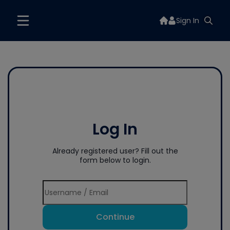
Sign In
Log In
Already registered user? Fill out the
form below to login.
Continue