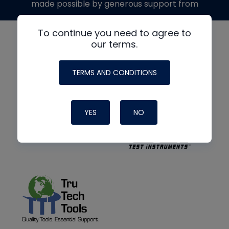
made possible by generous support from
To continue you need to agree to
our terms.
TERMS AND CONDITIONS
YES
NO