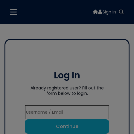
Sign In
Log In
Already registered user? Fill out the
form below to login.
Continue