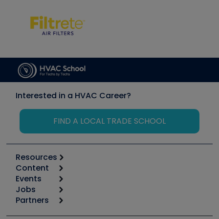
Interested in a HVAC Career?
FIND A LOCAL TRADE SCHOOL
Resources
Content
Calculators
Events
Start
Tool list
Jobs
6th Annual HVAC/R Training Symposium
Podcasts
Partners
Apps
Job Posts
Upcoming Events
Videos
Carrier
Great Books
Create a Job Post