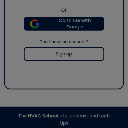
or
Continue with
Google
Don't have an account?
Sign up
The
HVAC School
site, podcast and tech
tips