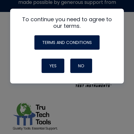
made possible by generous support from
To continue you need to agree to
our terms.
TERMS AND CONDITIONS
YES
NO