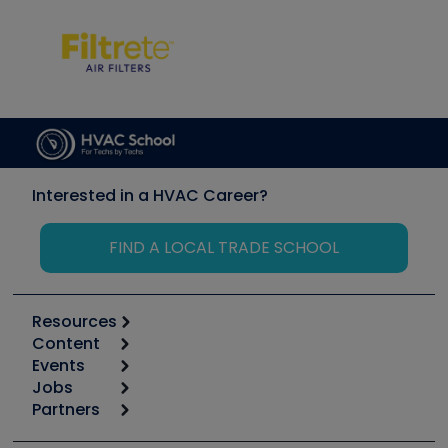
Interested in a HVAC Career?
FIND A LOCAL TRADE SCHOOL
Resources
Content
Calculators
Events
Start
Tool list
Jobs
6th Annual HVAC/R Training Symposium
Podcasts
Partners
Apps
Job Posts
Upcoming Events
Videos
Carrier
Great Books
Create a Job Post