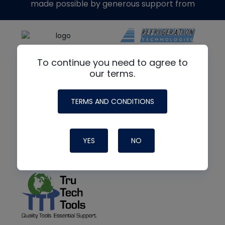
made possible by generous support from
To continue you need to agree to
our terms.
TERMS AND CONDITIONS
YES
NO