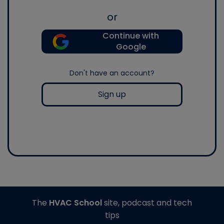
or
Continue with
Google
Don't have an account?
Sign up
The
HVAC School
site, podcast and tech
tips