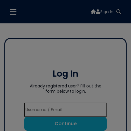
Sign In
Log In
Already registered user? Fill out the
form below to login.
Continue