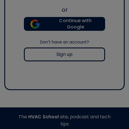
or
Continue with
Google
Don't have an account?
Sign up
The
HVAC School
site, podcast and tech
tips