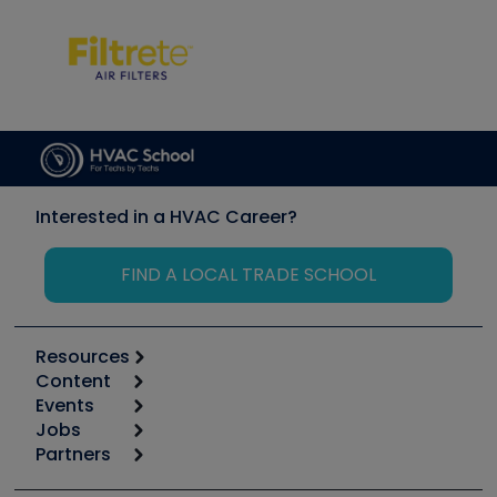
Interested in a HVAC Career?
FIND A LOCAL TRADE SCHOOL
Resources
Content
Calculators
Events
Start
Tool list
Jobs
6th Annual HVAC/R Training Symposium
Podcasts
Partners
Apps
Job Posts
Upcoming Events
Videos
Carrier
Great Books
Create a Job Post