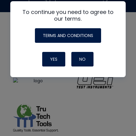
made possible by generous support from
To continue you need to agree to
our terms.
TERMS AND CONDITIONS
YES
NO