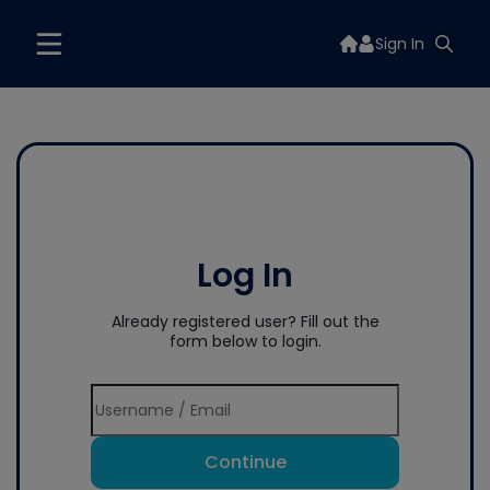
Sign In
Log In
Already registered user? Fill out the
form below to login.
Continue