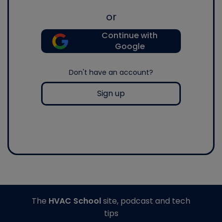
or
Continue with
Google
Don't have an account?
Sign up
The
HVAC School
site, podcast and tech
tips