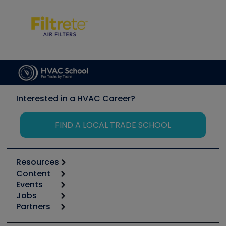
Interested in a HVAC Career?
FIND A LOCAL TRADE SCHOOL
Resources
Content
Calculators
Events
Start
Tool list
Jobs
6th Annual HVAC/R Training Symposium
Podcasts
Partners
Apps
Job Posts
Upcoming Events
Videos
Carrier
Great Books
Create a Job Post