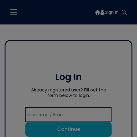
Sign In
Log In
Already registered user? Fill out the
form below to login.
Continue