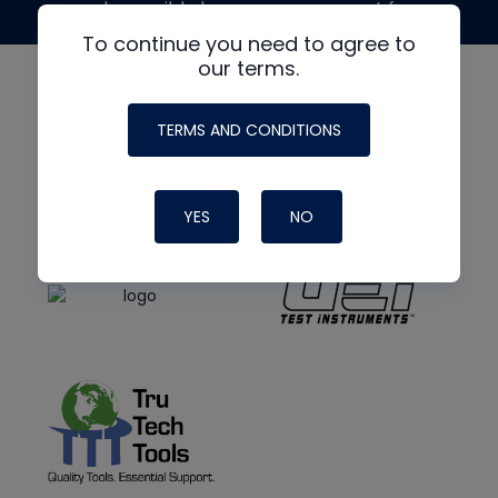
made possible by generous support from
To continue you need to agree to
our terms.
TERMS AND CONDITIONS
YES
NO