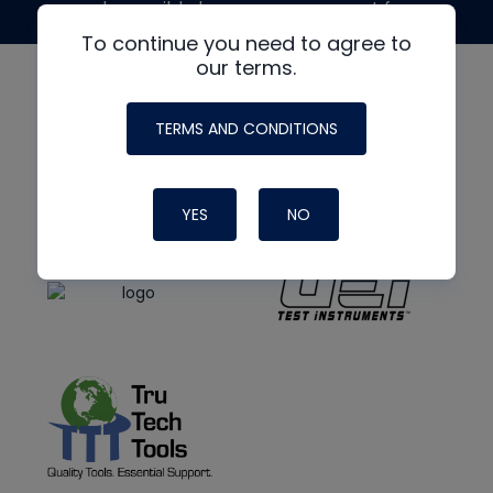
made possible by generous support from
To continue you need to agree to
our terms.
TERMS AND CONDITIONS
YES
NO