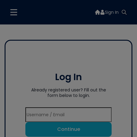
Sign In
Log In
Already registered user? Fill out the
form below to login.
Continue