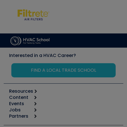
Interested in a HVAC Career?
FIND A LOCAL TRADE SCHOOL
Resources
Content
Calculators
Events
Start
Tool list
Jobs
6th Annual HVAC/R Training Symposium
Podcasts
Partners
Apps
Job Posts
Upcoming Events
Videos
Carrier
Great Books
Create a Job Post