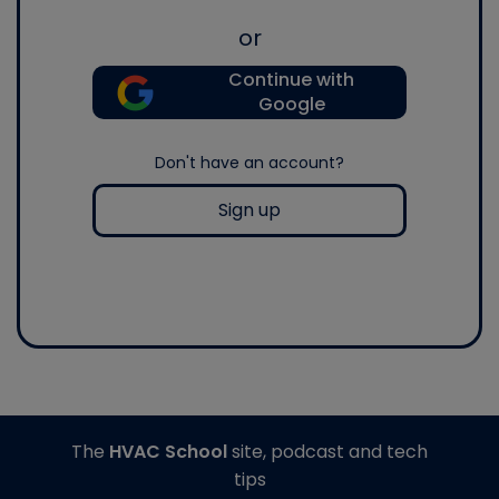
or
Continue with
Google
Don't have an account?
Sign up
The
HVAC School
site, podcast and tech
tips