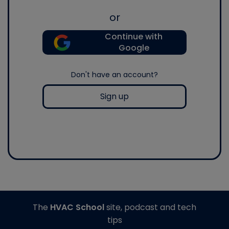
or
Continue with
Google
Don't have an account?
Sign up
The
HVAC School
site, podcast and tech
tips