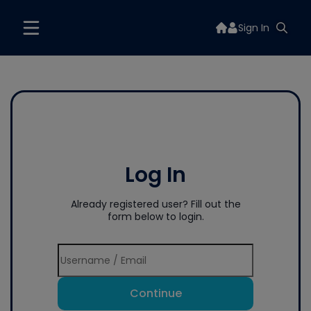
Sign In
Log In
Already registered user? Fill out the
form below to login.
Continue