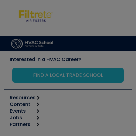
Interested in a HVAC Career?
FIND A LOCAL TRADE SCHOOL
Resources
Content
Calculators
Events
Start
Tool list
Jobs
6th Annual HVAC/R Training Symposium
Podcasts
Partners
Apps
Job Posts
Upcoming Events
Videos
Carrier
Great Books
Create a Job Post