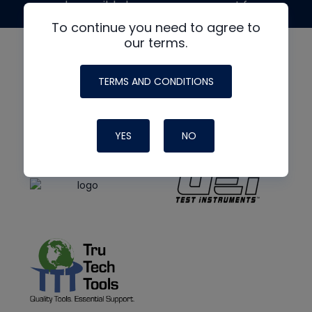
made possible by generous support from
To continue you need to agree to
our terms.
TERMS AND CONDITIONS
YES
NO