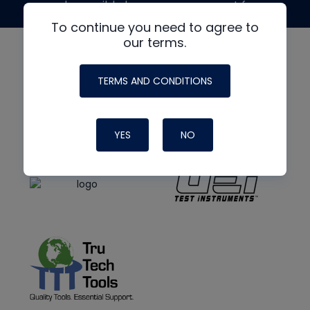
made possible by generous support from
To continue you need to agree to
our terms.
TERMS AND CONDITIONS
YES
NO