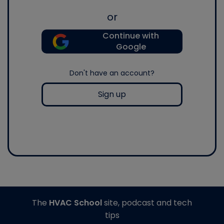
or
Continue with
Google
Don't have an account?
Sign up
The
HVAC School
site, podcast and tech
tips