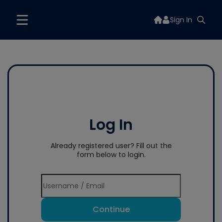
Sign In
Log In
Already registered user? Fill out the
form below to login.
Continue