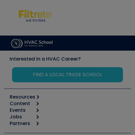
Interested in a HVAC Career?
FIND A LOCAL TRADE SCHOOL
Resources
Content
Calculators
Events
Start
Tool list
Jobs
6th Annual HVAC/R Training Symposium
Podcasts
Partners
Apps
Job Posts
Upcoming Events
Videos
Carrier
Great Books
Create a Job Post