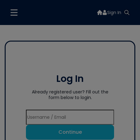
Sign In
Log In
Already registered user? Fill out the
form below to login.
Continue