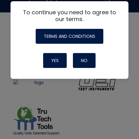
made possible by generous support from
To continue you need to agree to
our terms.
TERMS AND CONDITIONS
YES
NO