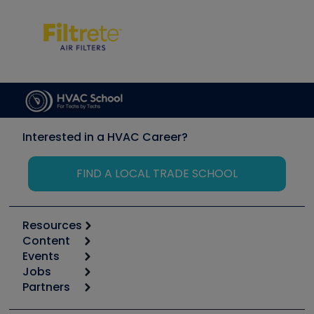
Interested in a HVAC Career?
FIND A LOCAL TRADE SCHOOL
Resources
Content
Calculators
Events
Start
Tool list
Jobs
6th Annual HVAC/R Training Symposium
Podcasts
Partners
Apps
Job Posts
Upcoming Events
Videos
Carrier
Great Books
Create a Job Post