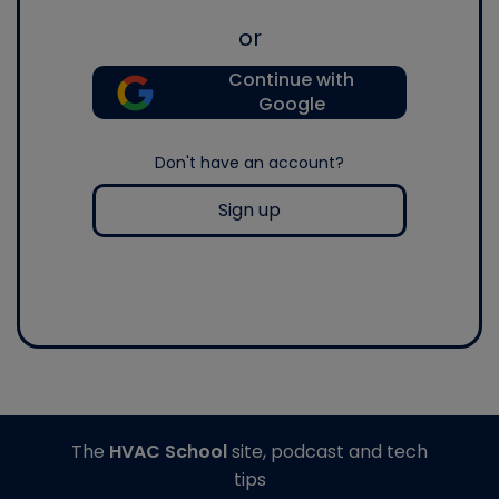
or
Continue with
Google
Don't have an account?
Sign up
The
HVAC School
site, podcast and tech
tips