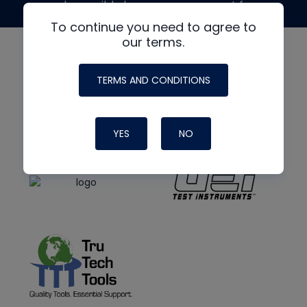
made possible by generous support from
To continue you need to agree to
our terms.
TERMS AND CONDITIONS
YES
NO