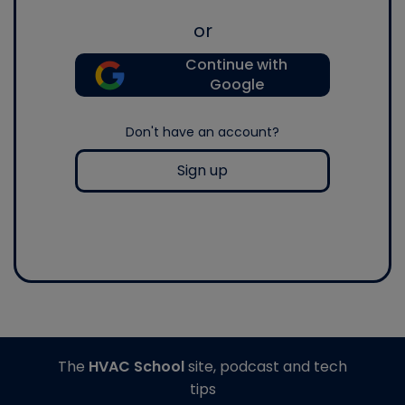
or
Continue with
Google
Don't have an account?
Sign up
The
HVAC School
site, podcast and tech
tips