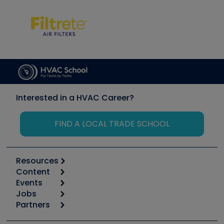
Interested in a HVAC Career?
FIND A LOCAL TRADE SCHOOL
Resources
Content
Calculators
Events
Start
Tool list
Jobs
6th Annual HVAC/R Training Symposium
Podcasts
Partners
Apps
Job Posts
Upcoming Events
Videos
Carrier
Great Books
Create a Job Post