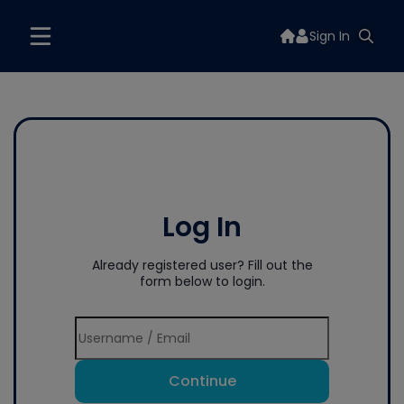
Sign In
Log In
Already registered user? Fill out the
form below to login.
Continue