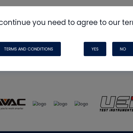
continue you need to agree to our te
e
HVAC School
site, podcast and tech 
ade possible by generous support fr
TERMS AND CONDITIONS
YES
NO