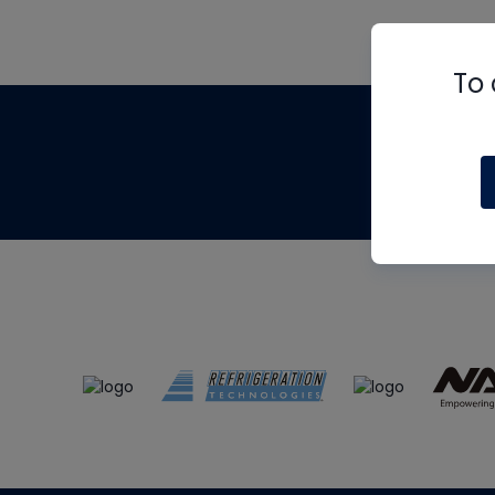
To 
Th
m