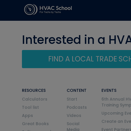
Interested in a HV
FIND A LOCAL TRADE S
RESOURCES
CONTENT
EVENTS
Calculators
Start
6th Annual H
Training Sym
Tool list
Podcasts
Upcoming Eve
Apps
Videos
Create an Ev
Great Books
Social
Media
Event Partner