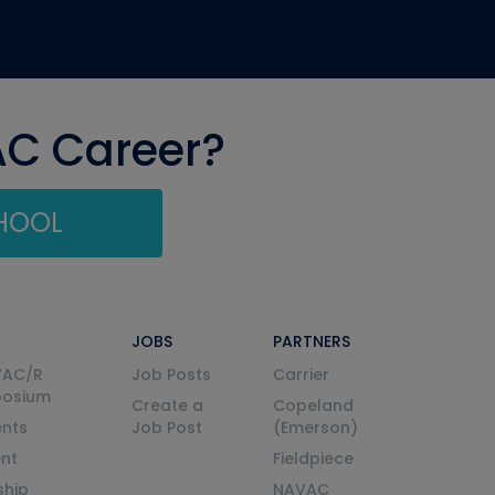
AC Career?
CHOOL
JOBS
PARTNERS
VAC/R
Job Posts
Carrier
posium
Create a
Copeland
nts
Job Post
(Emerson)
ent
Fieldpiece
ship
NAVAC