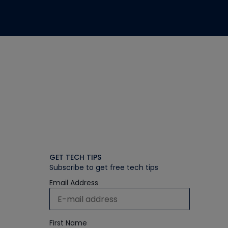
GET TECH TIPS
Subscribe to get free tech tips
Email Address
First Name