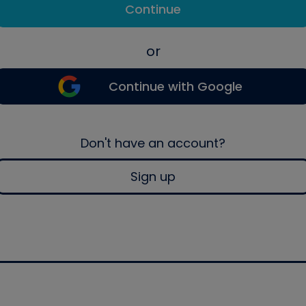
Continue
or
Continue with Google
Don't have an account?
Sign up