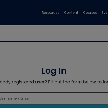
Resources
Content
Courses
Eve
Log In
ready registered user? Fill out the form below to log