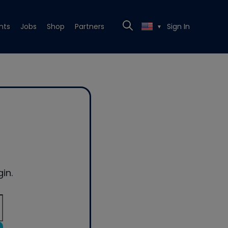
nts
Jobs
Shop
Partners
Sign In
▼
in.