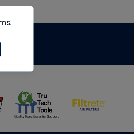
rms.
tips
om