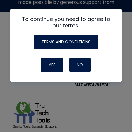
made possible by generous support from
To continue you need to agree to
our terms.
TERMS AND CONDITIONS
YES
NO