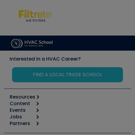
Interested in a HVAC Career?
FIND A LOCAL TRADE SCHOOL
Resources
Content
Calculators
Events
Start
Tool list
Jobs
6th Annual HVAC/R Training Symposium
Podcasts
Partners
Apps
Job Posts
Upcoming Events
Videos
Carrier
Great Books
Create a Job Post