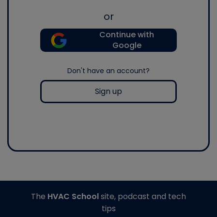
or
Continue with
Google
Don't have an account?
Sign up
The
HVAC School
site, podcast and tech
tips