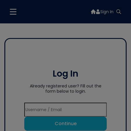
Sign In
Log In
Already registered user? Fill out the
form below to login.
Continue