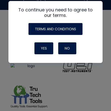
made possible by generous support from
To continue you need to agree to
our terms.
TERMS AND CONDITIONS
YES
NO