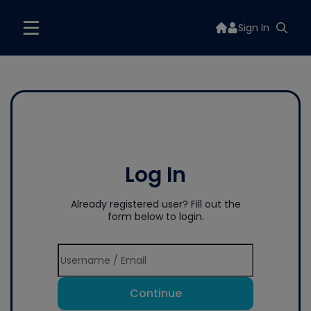
Sign In
Log In
Already registered user? Fill out the
form below to login.
Continue