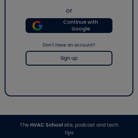
or
Continue with
Google
Don't have an account?
Sign up
The
HVAC School
site, podcast and tech
tips