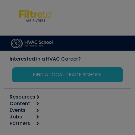
Interested in a HVAC Career?
FIND A LOCAL TRADE SCHOOL
Resources
Content
Calculators
Events
Start
Tool list
Jobs
6th Annual HVAC/R Training Symposium
Podcasts
Partners
Apps
Job Posts
Upcoming Events
Videos
Carrier
Great Books
Create a Job Post