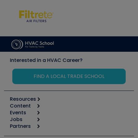
Interested in a HVAC Career?
FIND A LOCAL TRADE SCHOOL
Resources
Content
Calculators
Events
Start
Tool list
Jobs
6th Annual HVAC/R Training Symposium
Podcasts
Partners
Apps
Job Posts
Upcoming Events
Videos
Carrier
Great Books
Create a Job Post