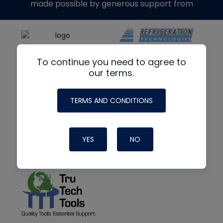
made possible by generous support from
To continue you need to agree to
our terms.
TERMS AND CONDITIONS
YES
NO