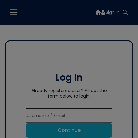
Sign In
Log In
Already registered user? Fill out the
form below to login.
Continue