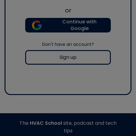
or
Continue with
Google
Don't have an account?
Sign up
The
HVAC School
site, podcast and tech
tips