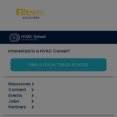
Interested in a HVAC Career?
FIND A LOCAL TRADE SCHOOL
Resources
Content
Calculators
Events
Start
Tool list
Jobs
6th Annual HVAC/R Training Symposium
Podcasts
Partners
Apps
Job Posts
Upcoming Events
Videos
Carrier
Great Books
Create a Job Post