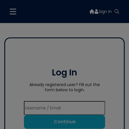
Sign In
Log In
Already registered user? Fill out the
form below to login.
Continue