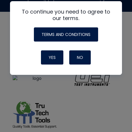
made possible by generous support from
To continue you need to agree to
our terms.
TERMS AND CONDITIONS
YES
NO