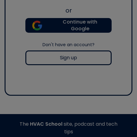
or
Continue with
Google
Don't have an account?
Sign up
The
HVAC School
site, podcast and tech
tips