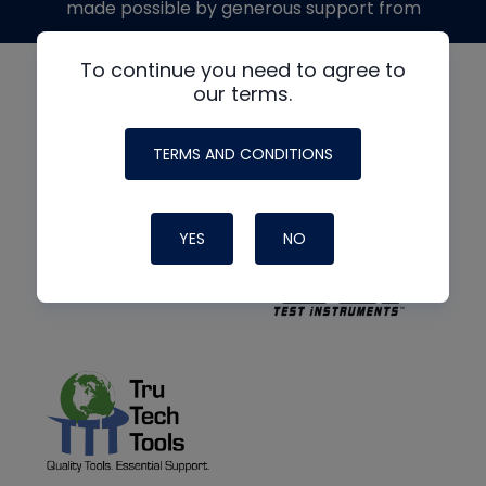
made possible by generous support from
To continue you need to agree to
our terms.
TERMS AND CONDITIONS
YES
NO