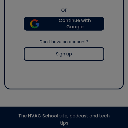
or
Continue with
Google
Don't have an account?
Sign up
The
HVAC School
site, podcast and tech
tips