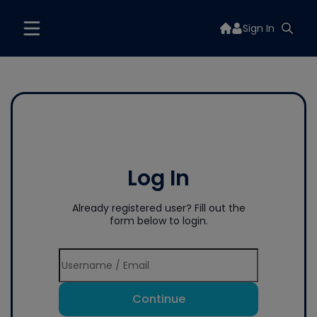
Sign In
Log In
Already registered user? Fill out the
form below to login.
Continue