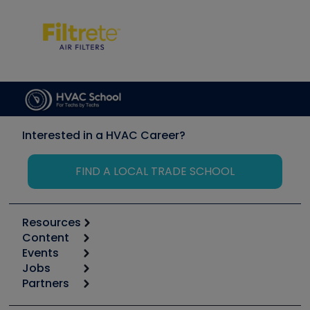
Interested in a HVAC Career?
FIND A LOCAL TRADE SCHOOL
Resources
Content
Calculators
Events
Start
Tool list
Jobs
6th Annual HVAC/R Training Symposium
Podcasts
Partners
Apps
Job Posts
Upcoming Events
Videos
Carrier
Great Books
Create a Job Post