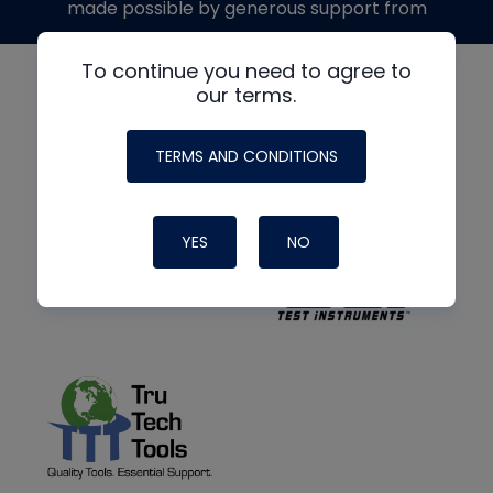
made possible by generous support from
To continue you need to agree to
our terms.
TERMS AND CONDITIONS
YES
NO