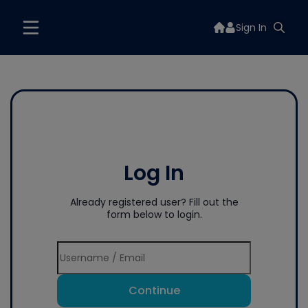
Sign In
Log In
Already registered user? Fill out the
form below to login.
Continue