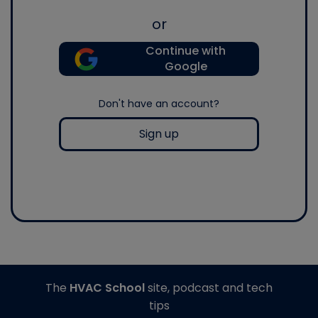
or
Continue with
Google
Don't have an account?
Sign up
The
HVAC School
site, podcast and tech
tips