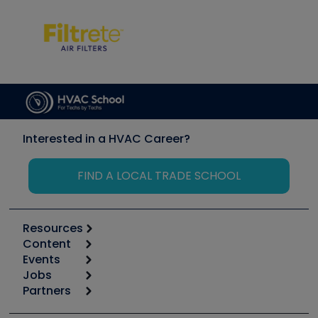
Interested in a HVAC Career?
FIND A LOCAL TRADE SCHOOL
Resources
Content
Calculators
Events
Start
Tool list
Jobs
6th Annual HVAC/R Training Symposium
Podcasts
Partners
Apps
Job Posts
Upcoming Events
Videos
Carrier
Great Books
Create a Job Post