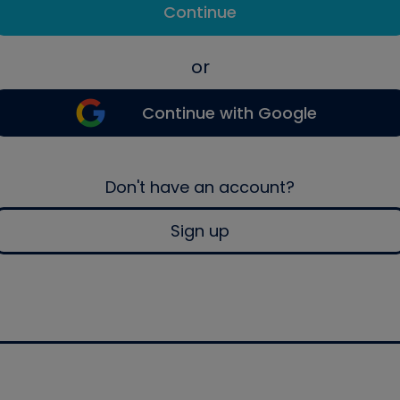
Continue
or
Continue with Google
Don't have an account?
Sign up