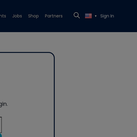
nts
Jobs
Shop
Partners
Sign In
▼
in.