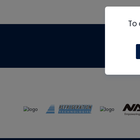
To 
Th
m