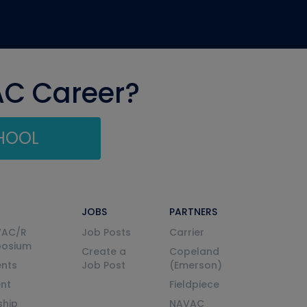
AC Career?
CHOOL
JOBS
PARTNERS
VAC/R
Job Posts
Carrier
posium
Create a
Copeland
nts
Job Post
(Emerson)
ent
Fieldpiece
ship
NAVAC