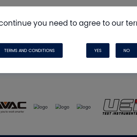
continue you need to agree to our te
e
HVAC School
site, podcast and tech 
ade possible by generous support fr
TERMS AND CONDITIONS
YES
NO