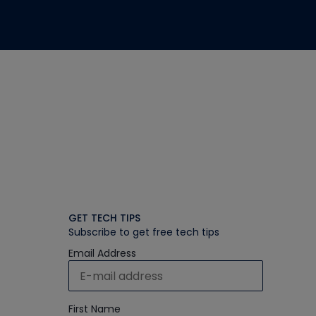
GET TECH TIPS
Subscribe to get free tech tips
Email Address
First Name