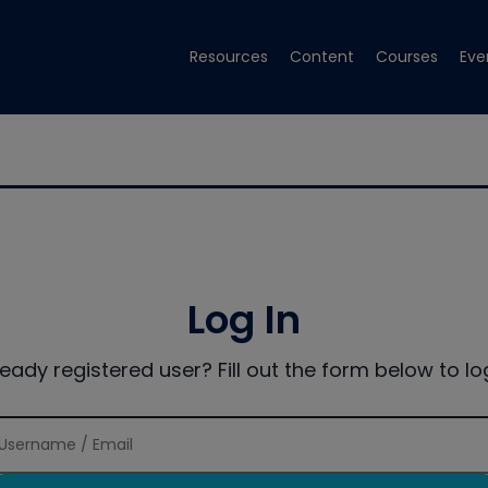
Resources
Content
Courses
Eve
Log In
ready registered user? Fill out the form below to log