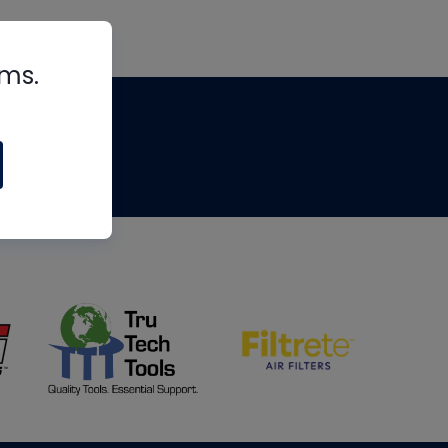
rms.
tips
om