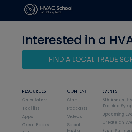
Interested in a HV
FIND A LOCAL TRADE S
RESOURCES
CONTENT
EVENTS
Calculators
Start
6th Annual H
Training Sym
Tool list
Podcasts
Upcoming Eve
Apps
Videos
Create an Ev
Great Books
Social
Media
Event Partner