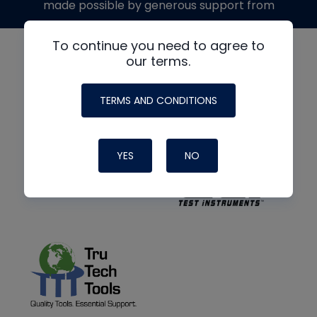
made possible by generous support from
To continue you need to agree to
our terms.
TERMS AND CONDITIONS
YES
NO