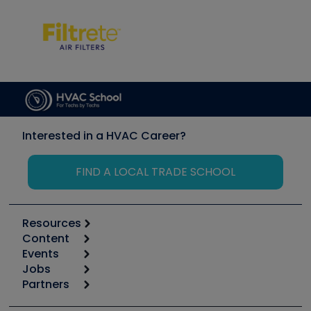
Interested in a HVAC Career?
FIND A LOCAL TRADE SCHOOL
Resources
Content
Calculators
Events
Start
Tool list
Jobs
6th Annual HVAC/R Training Symposium
Podcasts
Partners
Apps
Job Posts
Upcoming Events
Videos
Carrier
Great Books
Create a Job Post