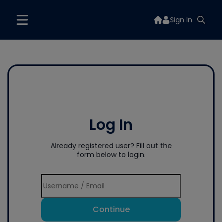
Sign In
Log In
Already registered user? Fill out the
form below to login.
Continue