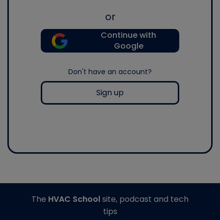
or
Continue with
Google
Don't have an account?
Sign up
The
HVAC School
site, podcast and tech
tips