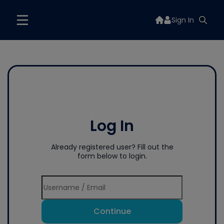
Sign In
Log In
Already registered user? Fill out the
form below to login.
Continue