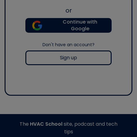
or
Continue with
Google
Don't have an account?
Sign up
The
HVAC School
site, podcast and tech
tips