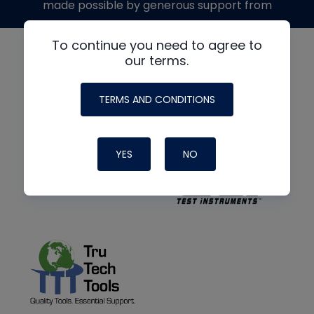
made possible by generous support from
To continue you need to agree to
our terms.
TERMS AND CONDITIONS
YES
NO