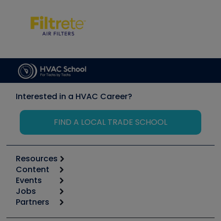
Interested in a HVAC Career?
FIND A LOCAL TRADE SCHOOL
Resources
Content
Calculators
Events
Start
Tool list
Jobs
6th Annual HVAC/R Training Symposium
Podcasts
Partners
Apps
Job Posts
Upcoming Events
Videos
Carrier
Great Books
Create a Job Post