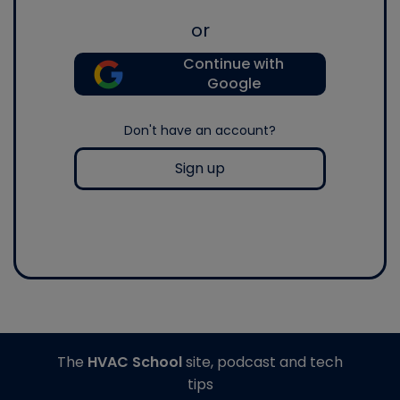
or
Continue with
Google
Don't have an account?
Sign up
The
HVAC School
site, podcast and tech
tips