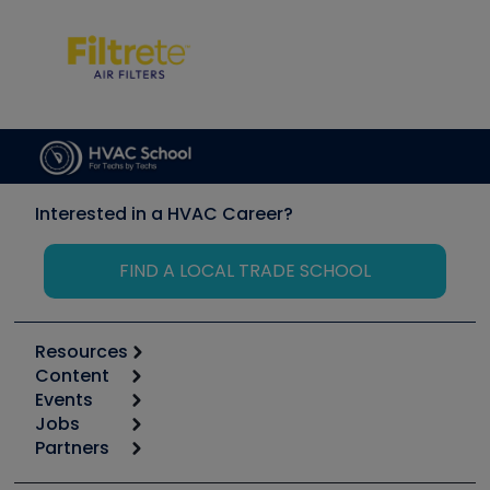
Interested in a HVAC Career?
FIND A LOCAL TRADE SCHOOL
Resources
Content
Calculators
Events
Start
Tool list
Jobs
6th Annual HVAC/R Training Symposium
Podcasts
Partners
Apps
Job Posts
Upcoming Events
Videos
Carrier
Great Books
Create a Job Post