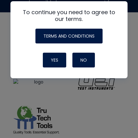
made possible by generous support from
To continue you need to agree to
our terms.
TERMS AND CONDITIONS
YES
NO