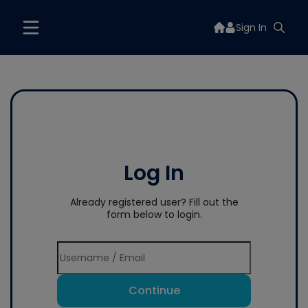
Sign In
Log In
Already registered user? Fill out the
form below to login.
Continue