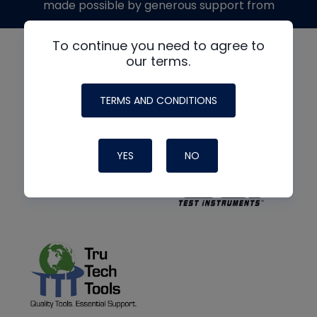
made possible by generous support from
To continue you need to agree to
our terms.
TERMS AND CONDITIONS
YES
NO