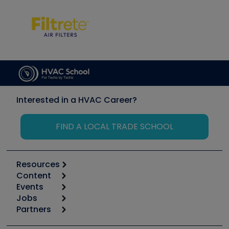
Interested in a HVAC Career?
FIND A LOCAL TRADE SCHOOL
Resources
Content
Calculators
Events
Start
Tool list
Jobs
6th Annual HVAC/R Training Symposium
Podcasts
Partners
Apps
Job Posts
Upcoming Events
Videos
Carrier
Great Books
Create a Job Post