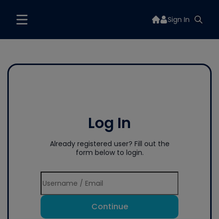
Sign In
Log In
Already registered user? Fill out the
form below to login.
Continue