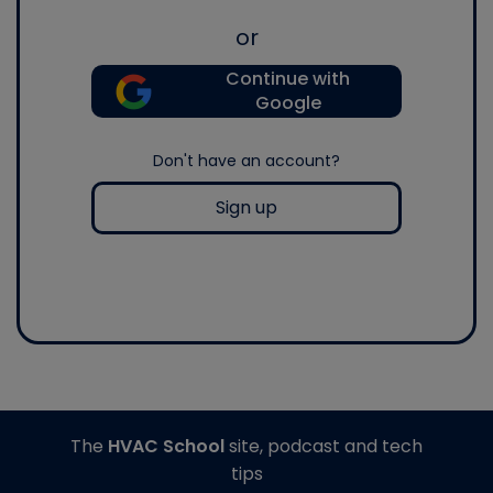
or
Continue with
Google
Don't have an account?
Sign up
The
HVAC School
site, podcast and tech
tips