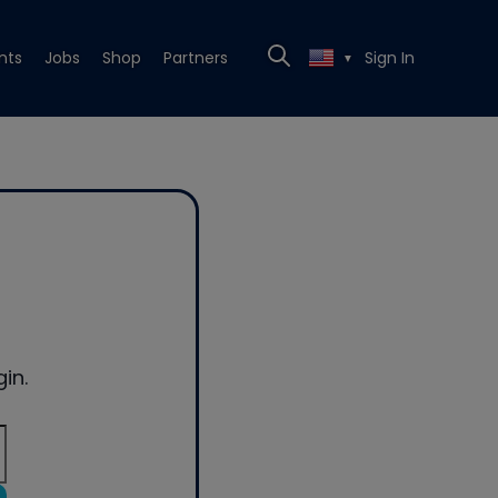
nts
Jobs
Shop
Partners
Sign In
▼
in.