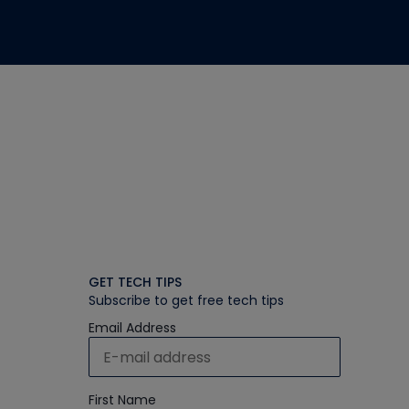
GET TECH TIPS
Subscribe to get free tech tips
Email Address
First Name