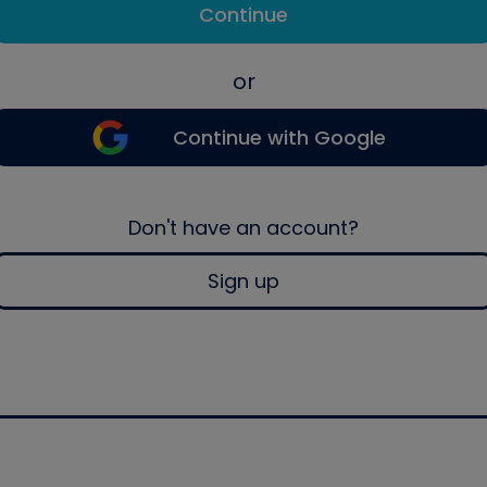
Continue
or
Continue with Google
Don't have an account?
Sign up