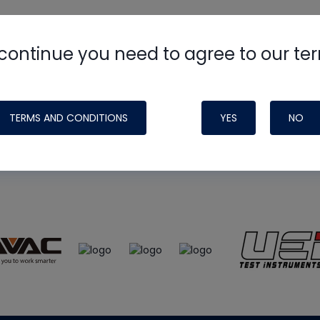
continue you need to agree to our te
e
HVAC School
site, podcast and tech 
ade possible by generous support fr
TERMS AND CONDITIONS
YES
NO