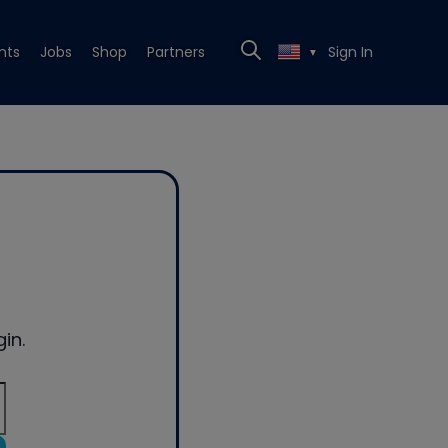
nts
Jobs
Shop
Partners
Sign In
▼
in.