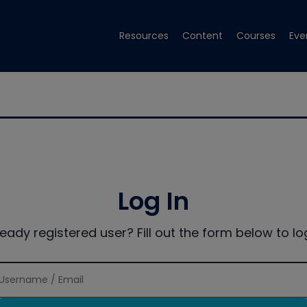
Resources
Content
Courses
Eve
Log In
ready registered user? Fill out the form below to log