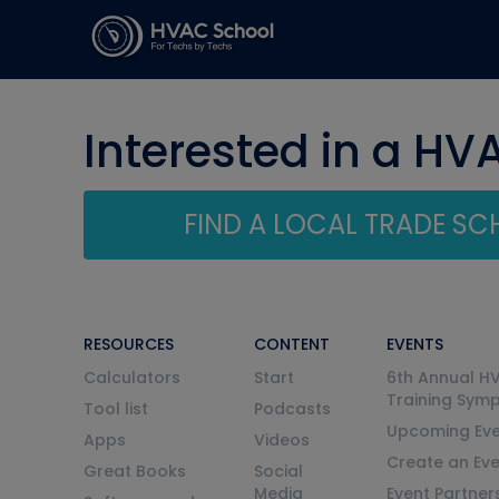
Interested in a HV
FIND A LOCAL TRADE S
RESOURCES
CONTENT
EVENTS
Calculators
Start
6th Annual H
Training Sym
Tool list
Podcasts
Upcoming Eve
Apps
Videos
Create an Ev
Great Books
Social
Media
Event Partner