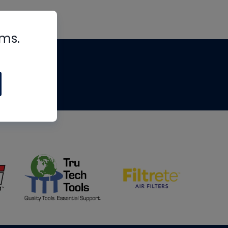
rms.
tips
om