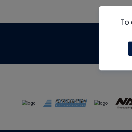
To 
Th
m