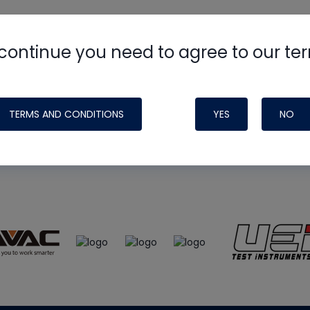
continue you need to agree to our te
e
HVAC School
site, podcast and tech 
ade possible by generous support fr
TERMS AND CONDITIONS
YES
NO