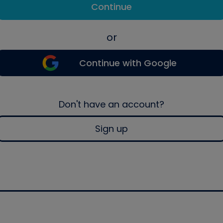
Continue
or
Continue with Google
Don't have an account?
Sign up