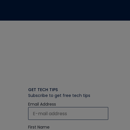
GET TECH TIPS
Subscribe to get free tech tips
Email Address
First Name