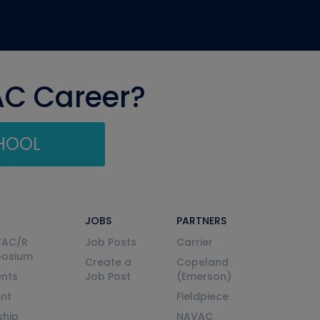
AC Career?
CHOOL
JOBS
PARTNERS
VAC/R
Job Posts
Carrier
posium
Create a
Copeland
nts
Job Post
(Emerson)
ent
Fieldpiece
ship
NAVAC