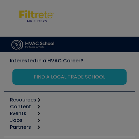
Interested in a HVAC Career?
FIND A LOCAL TRADE SCHOOL
Resources
Content
Calculators
Events
Start
Tool list
Jobs
6th Annual HVAC/R Training Symposium
Podcasts
Partners
Apps
Job Posts
Upcoming Events
Videos
Carrier
Great Books
Create a Job Post