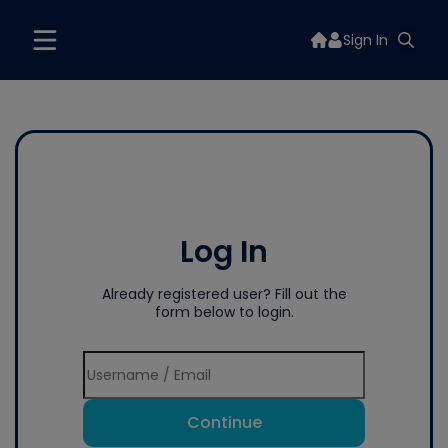
Sign In
Log In
Already registered user? Fill out the
form below to login.
Continue