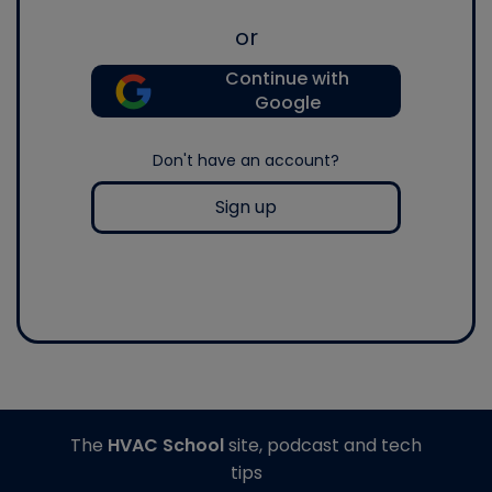
or
Continue with
Google
Don't have an account?
Sign up
The
HVAC School
site, podcast and tech
tips