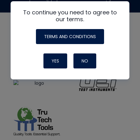
made possible by generous support from
To continue you need to agree to
our terms.
TERMS AND CONDITIONS
YES
NO