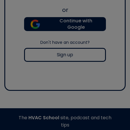
or
Continue with
Google
Don't have an account?
Sign up
The
HVAC School
site, podcast and tech
tips