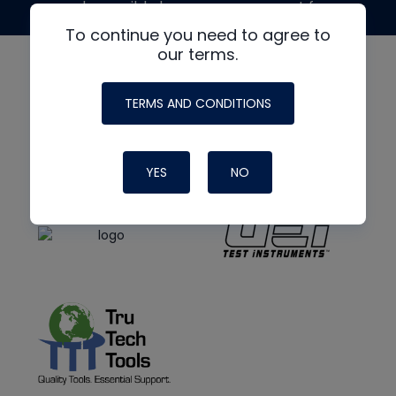
made possible by generous support from
To continue you need to agree to
our terms.
TERMS AND CONDITIONS
YES
NO