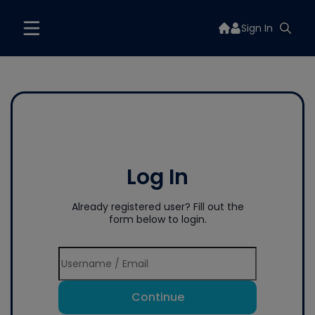
Sign In
Log In
Already registered user? Fill out the
form below to login.
Continue