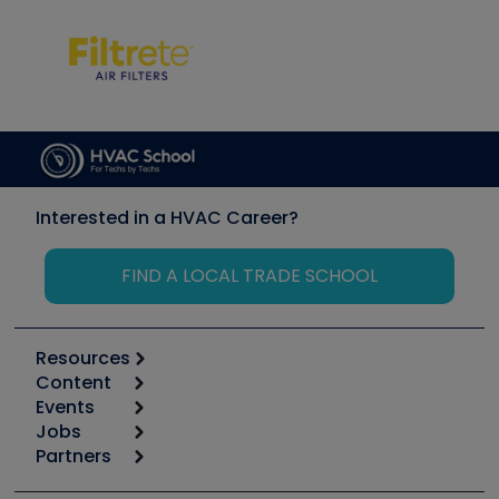
Interested in a HVAC Career?
FIND A LOCAL TRADE SCHOOL
Resources
Content
Calculators
Events
Start
Tool list
Jobs
6th Annual HVAC/R Training Symposium
Podcasts
Partners
Apps
Job Posts
Upcoming Events
Videos
Carrier
Great Books
Create a Job Post