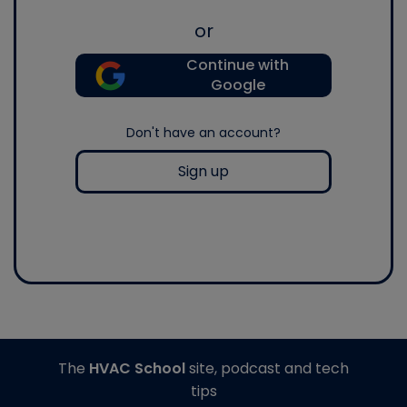
or
Continue with
Google
Don't have an account?
Sign up
The
HVAC School
site, podcast and tech
tips