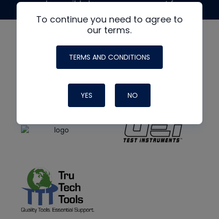
made possible by generous support from
To continue you need to agree to
our terms.
TERMS AND CONDITIONS
YES
NO