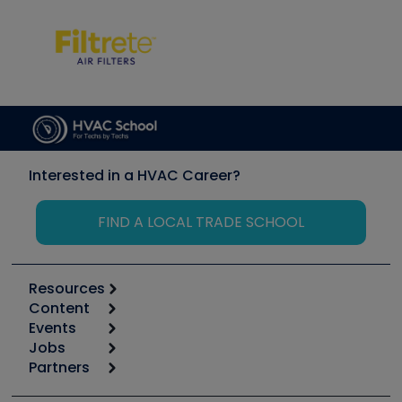
Interested in a HVAC Career?
FIND A LOCAL TRADE SCHOOL
Resources
Content
Calculators
Events
Start
Tool list
Jobs
6th Annual HVAC/R Training Symposium
Podcasts
Partners
Apps
Job Posts
Upcoming Events
Videos
Carrier
Great Books
Create a Job Post