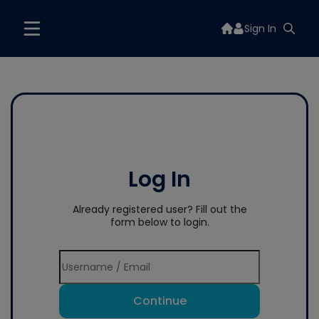
Sign In
Log In
Already registered user? Fill out the
form below to login.
Continue