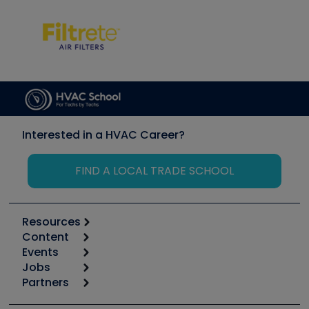
Interested in a HVAC Career?
FIND A LOCAL TRADE SCHOOL
Resources
Content
Calculators
Events
Start
Tool list
Jobs
6th Annual HVAC/R Training Symposium
Podcasts
Partners
Apps
Job Posts
Upcoming Events
Videos
Carrier
Great Books
Create a Job Post