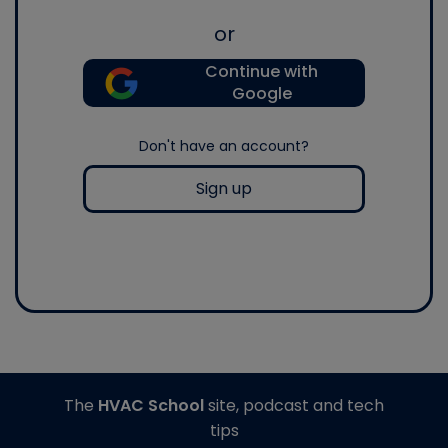
or
Continue with
Google
Don't have an account?
Sign up
The
HVAC School
site, podcast and tech
tips