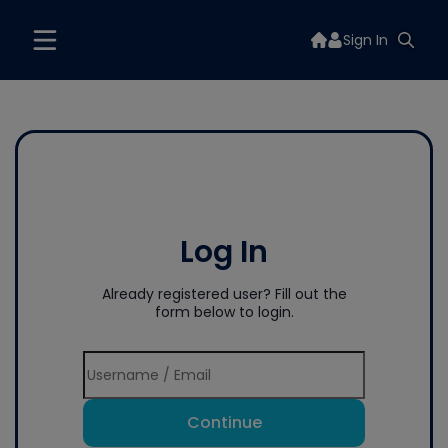
Sign In
Log In
Already registered user? Fill out the
form below to login.
Continue