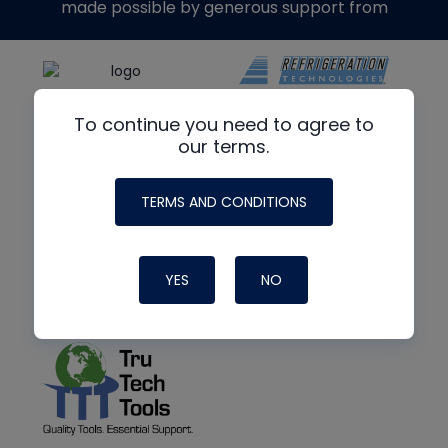
made possible by generous support from
To continue you need to agree to
our terms.
TERMS AND CONDITIONS
YES
NO