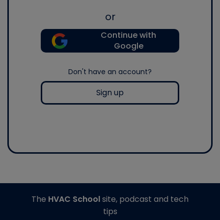
or
Continue with
Google
Don't have an account?
Sign up
The
HVAC School
site, podcast and tech
tips