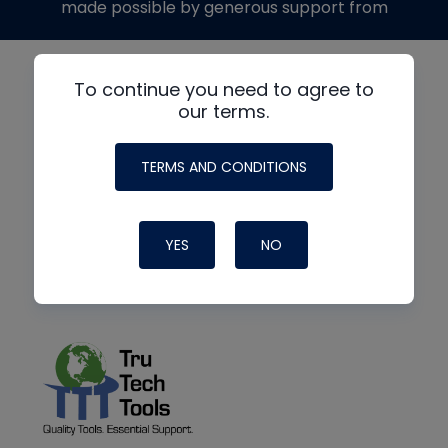
made possible by generous support from
To continue you need to agree to
our terms.
TERMS AND CONDITIONS
YES
NO