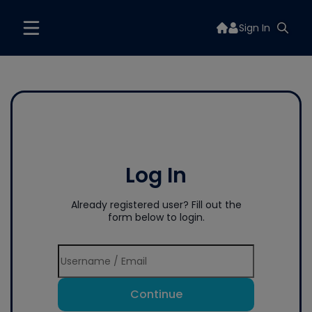
Sign In
Log In
Already registered user? Fill out the
form below to login.
Continue