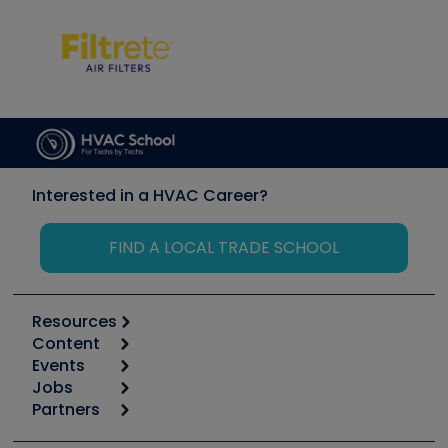
Interested in a HVAC Career?
FIND A LOCAL TRADE SCHOOL
Resources
Content
Calculators
Events
Start
Tool list
Jobs
6th Annual HVAC/R Training Symposium
Podcasts
Partners
Apps
Job Posts
Upcoming Events
Videos
Carrier
Great Books
Create a Job Post