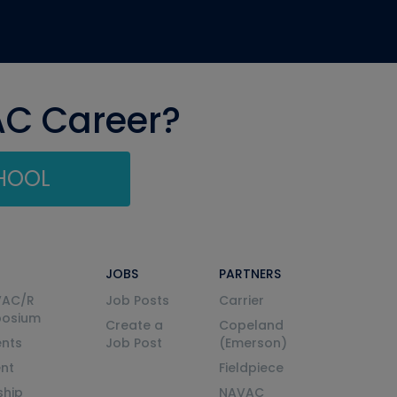
AC Career?
CHOOL
JOBS
PARTNERS
VAC/R
Job Posts
Carrier
posium
Create a
Copeland
nts
Job Post
(Emerson)
ent
Fieldpiece
ship
NAVAC