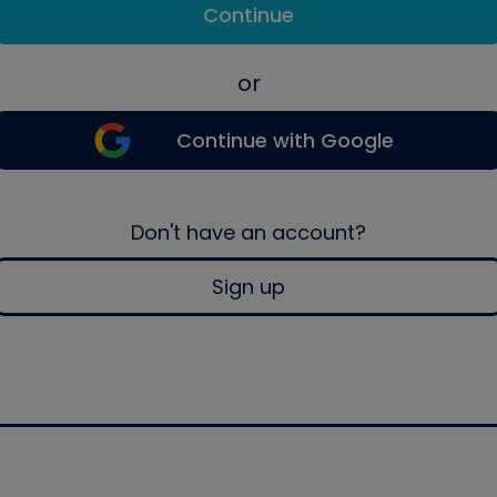
Continue
or
Continue with Google
Don't have an account?
Sign up