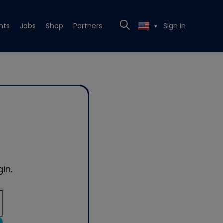
nts
Jobs
Shop
Partners
Sign In
▼
in.