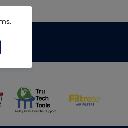
rms.
tips
om