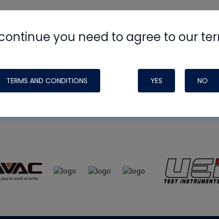
continue you need to agree to our te
e
HVAC School
site, podcast and tech 
ade possible by generous support fr
TERMS AND CONDITIONS
YES
NO