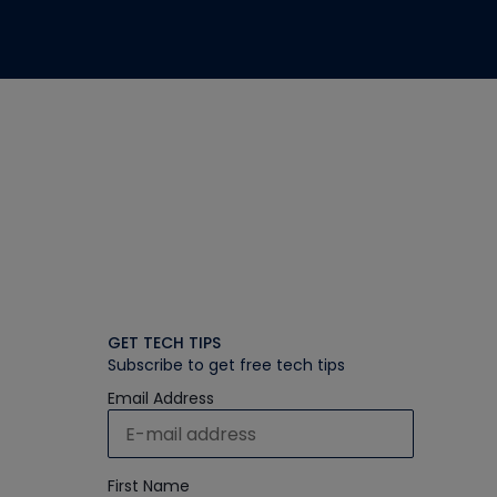
GET TECH TIPS
Subscribe to get free tech tips
Email Address
First Name