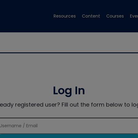
Resources
Content
Courses
Eve
Log In
ready registered user? Fill out the form below to log