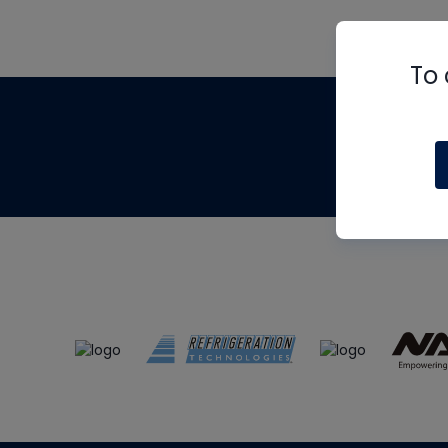
To 
Th
m