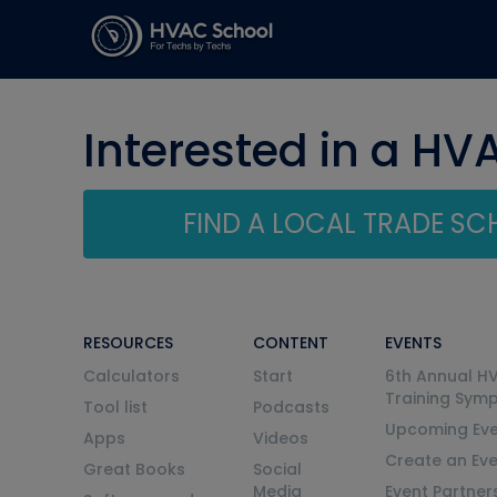
Interested in a HV
FIND A LOCAL TRADE S
RESOURCES
CONTENT
EVENTS
Calculators
Start
6th Annual H
Training Sym
Tool list
Podcasts
Upcoming Eve
Apps
Videos
Create an Ev
Great Books
Social
Media
Event Partner