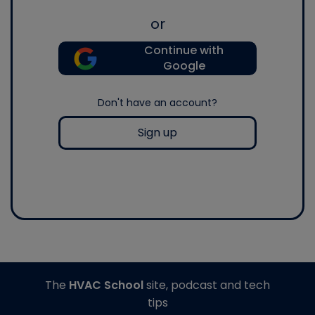
or
Continue with
Google
Don't have an account?
Sign up
The
HVAC School
site, podcast and tech
tips