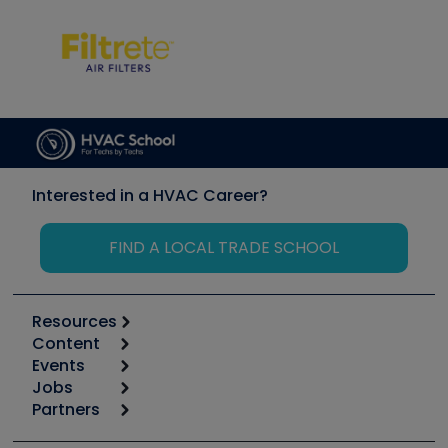
Interested in a HVAC Career?
FIND A LOCAL TRADE SCHOOL
Resources
Content
Calculators
Events
Start
Tool list
Jobs
6th Annual HVAC/R Training Symposium
Podcasts
Partners
Apps
Job Posts
Upcoming Events
Videos
Carrier
Great Books
Create a Job Post