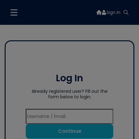
Sign In
Log In
Already registered user? Fill out the
form below to login.
Continue