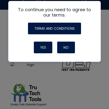
made possible by generous support from
To continue you need to agree to
our terms.
TERMS AND CONDITIONS
YES
NO