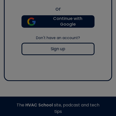
or
Continue with
Google
Don't have an account?
Sign up
The
HVAC School
site, podcast and tech
tips