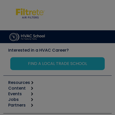
Interested in a HVAC Career?
FIND A LOCAL TRADE SCHOOL
Resources
Content
Calculators
Events
Start
Tool list
Jobs
6th Annual HVAC/R Training Symposium
Podcasts
Partners
Apps
Job Posts
Upcoming Events
Videos
Carrier
Great Books
Create a Job Post