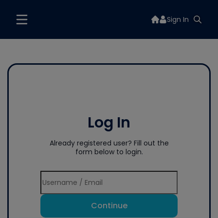
Sign In
Log In
Already registered user? Fill out the
form below to login.
Continue