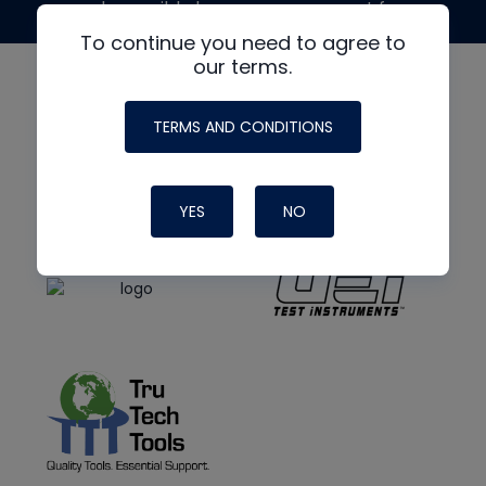
made possible by generous support from
To continue you need to agree to
our terms.
TERMS AND CONDITIONS
YES
NO