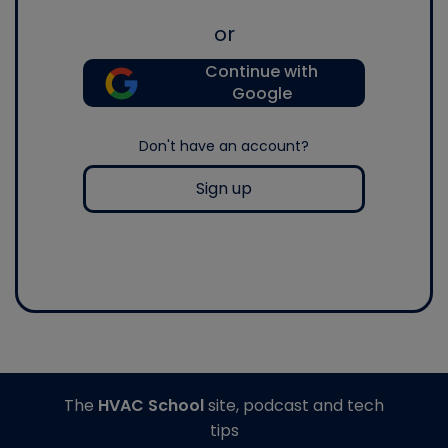
or
Continue with
Google
Don't have an account?
Sign up
The
HVAC School
site, podcast and tech
tips