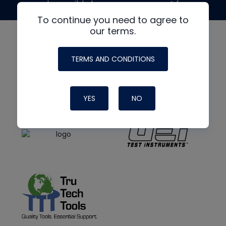
made possible by generous support from
To continue you need to agree to
our terms.
TERMS AND CONDITIONS
YES
NO