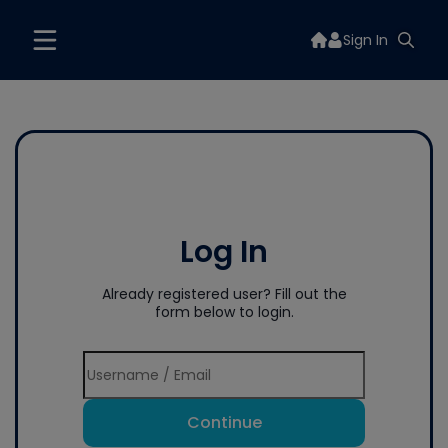
Sign In
Log In
Already registered user? Fill out the
form below to login.
Continue