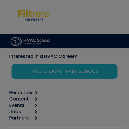
Interested in a HVAC Career?
FIND A LOCAL TRADE SCHOOL
Resources
Content
Calculators
Events
Start
Tool list
Jobs
6th Annual HVAC/R Training Symposium
Podcasts
Partners
Apps
Job Posts
Upcoming Events
Videos
Carrier
Great Books
Create a Job Post