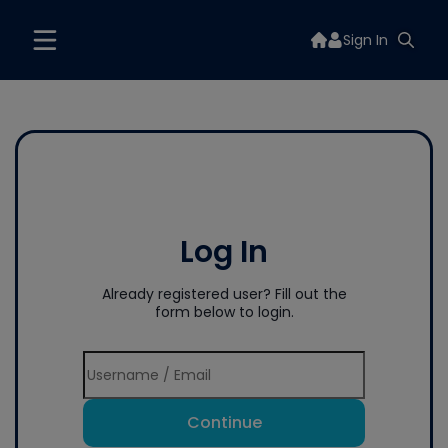
Sign In
Log In
Already registered user? Fill out the
form below to login.
Continue