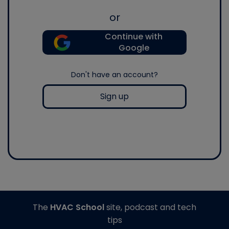
or
Continue with
Google
Don't have an account?
Sign up
The
HVAC School
site, podcast and tech
tips