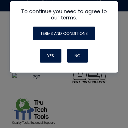
made possible by generous support from
To continue you need to agree to
our terms.
TERMS AND CONDITIONS
YES
NO