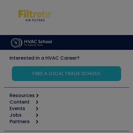
Interested in a HVAC Career?
FIND A LOCAL TRADE SCHOOL
Resources
Content
Calculators
Events
Start
Tool list
Jobs
6th Annual HVAC/R Training Symposium
Podcasts
Partners
Apps
Job Posts
Upcoming Events
Videos
Carrier
Great Books
Create a Job Post