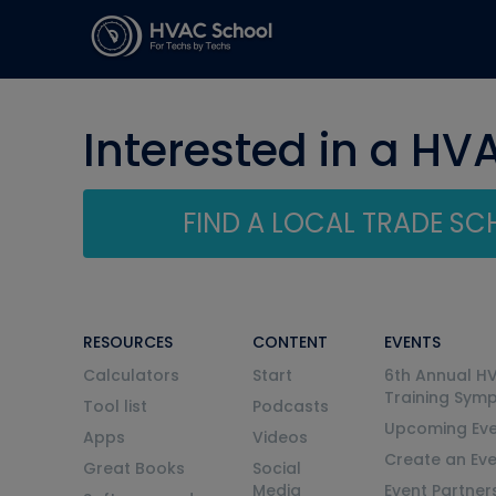
Interested in a HV
FIND A LOCAL TRADE S
RESOURCES
CONTENT
EVENTS
Calculators
Start
6th Annual H
Training Sym
Tool list
Podcasts
Upcoming Eve
Apps
Videos
Create an Ev
Great Books
Social
Media
Event Partner