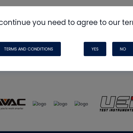
continue you need to agree to our te
e
HVAC School
site, podcast and tech 
ade possible by generous support fr
TERMS AND CONDITIONS
YES
NO