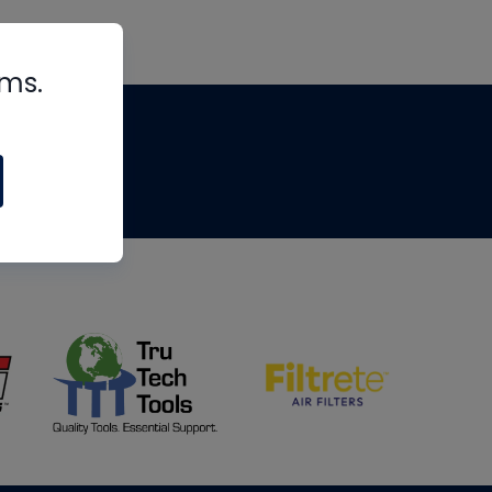
rms.
tips
om