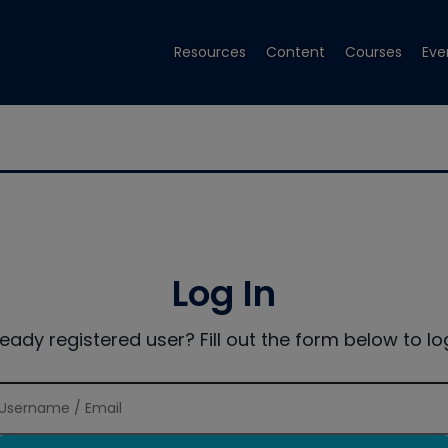
Resources
Content
Courses
Eve
Log In
ready registered user? Fill out the form below to log