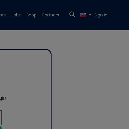
nts
Jobs
Shop
Partners
Sign In
▼
in.