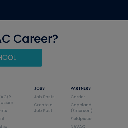
AC Career?
CHOOL
JOBS
PARTNERS
VAC/R
Job Posts
Carrier
posium
Create a
Copeland
nts
Job Post
(Emerson)
ent
Fieldpiece
ship
NAVAC