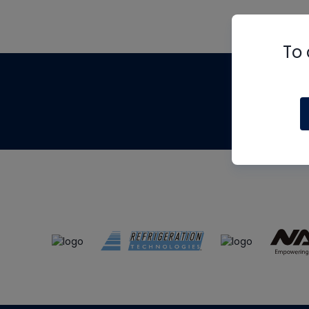
To 
Th
m