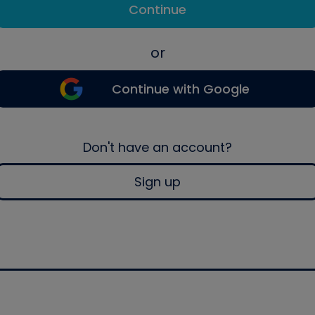
Continue
or
Continue with Google
Don't have an account?
Sign up