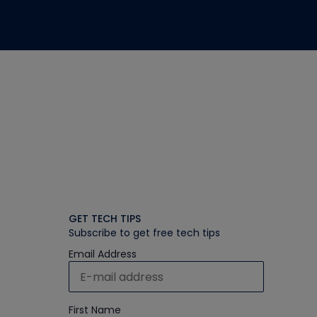
GET TECH TIPS
Subscribe to get free tech tips
Email Address
First Name