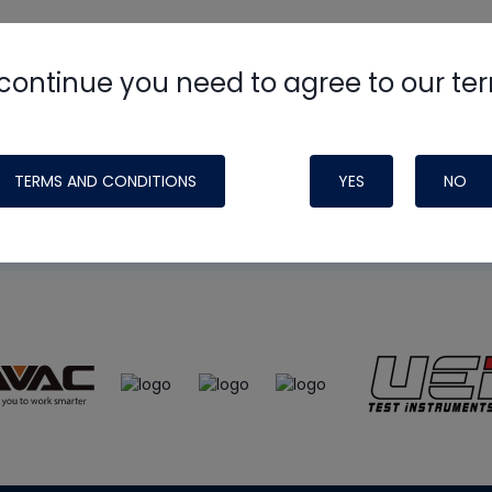
continue you need to agree to our te
e
HVAC School
site, podcast and tech 
ade possible by generous support fr
TERMS AND CONDITIONS
YES
NO