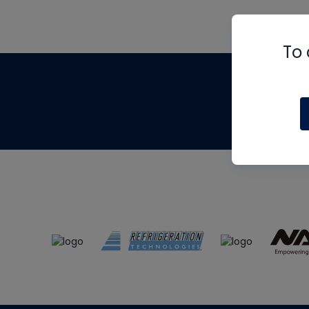
To 
Th
m