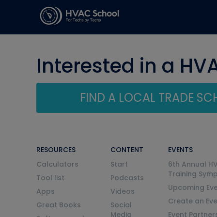
Interested in a HV
FIND A LOCAL TRADE S
RESOURCES
CONTENT
EVENTS
Calculators
Start
6th Annual H
Training Sym
Tool list
Podcasts
Upcoming Eve
Apps
Videos
Create an Ev
Great Books
Social
Media
Event Partner