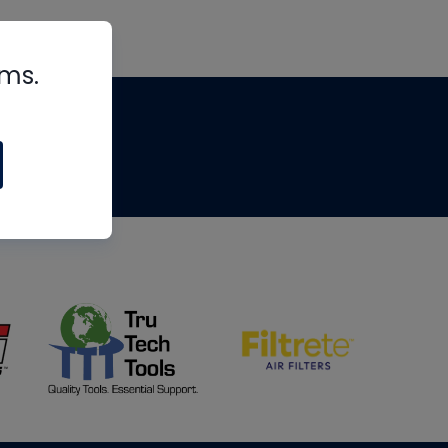
rms.
tips
om