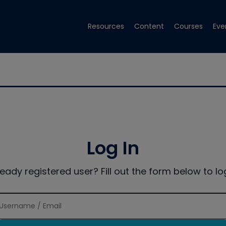
Resources
Content
Courses
Eve
Log In
ready registered user? Fill out the form below to log