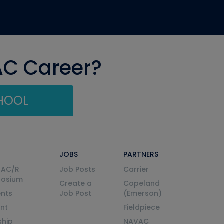
AC Career?
CHOOL
JOBS
PARTNERS
VAC/R
Job Posts
Carrier
posium
Create a
Copeland
nts
Job Post
(Emerson)
ent
Fieldpiece
ship
NAVAC