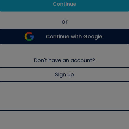
Continue
or
Continue with Google
Don't have an account?
Sign up