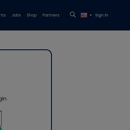
nts
Jobs
Shop
Partners
Sign In
▼
in.