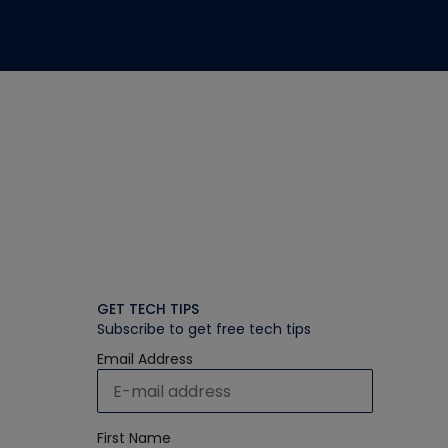
GET TECH TIPS
Subscribe to get free tech tips
Email Address
First Name