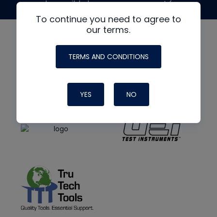
made possible by generous support from
To continue you need to agree to
our terms.
TERMS AND CONDITIONS
YES
NO