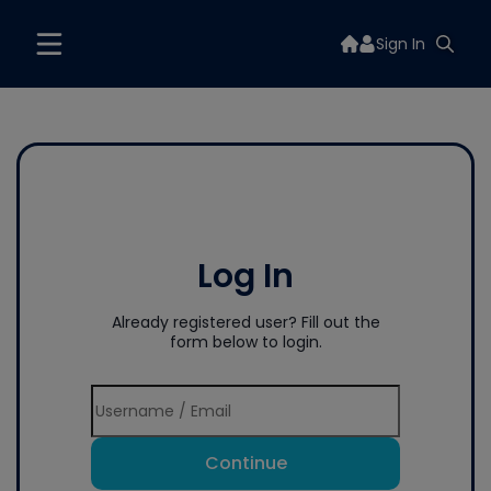
Sign In
Log In
Already registered user? Fill out the
form below to login.
Continue