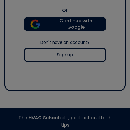
or
Continue with
Google
Don't have an account?
Sign up
The
HVAC School
site, podcast and tech
tips