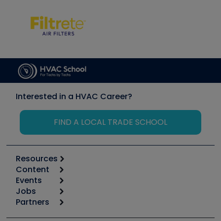
Interested in a HVAC Career?
FIND A LOCAL TRADE SCHOOL
Resources
Content
Calculators
Events
Start
Tool list
Jobs
6th Annual HVAC/R Training Symposium
Podcasts
Partners
Apps
Job Posts
Upcoming Events
Videos
Carrier
Great Books
Create a Job Post