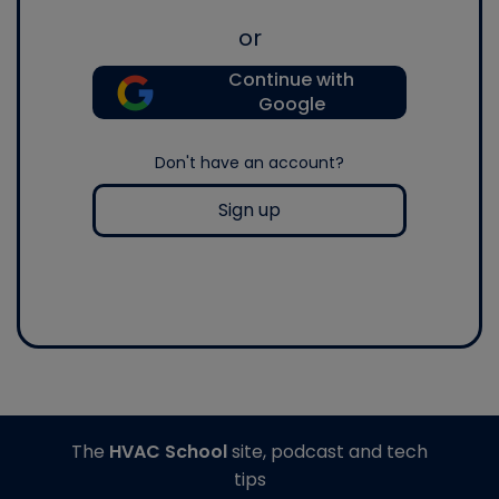
or
Continue with
Google
Don't have an account?
Sign up
The
HVAC School
site, podcast and tech
tips