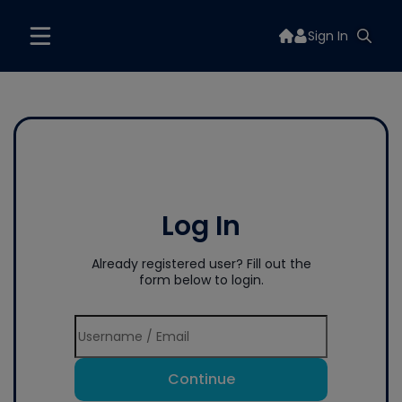
Sign In
Log In
Already registered user? Fill out the
form below to login.
Continue