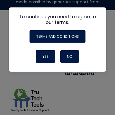
made possible by generous support from
To continue you need to agree to
our terms.
TERMS AND CONDITIONS
YES
NO