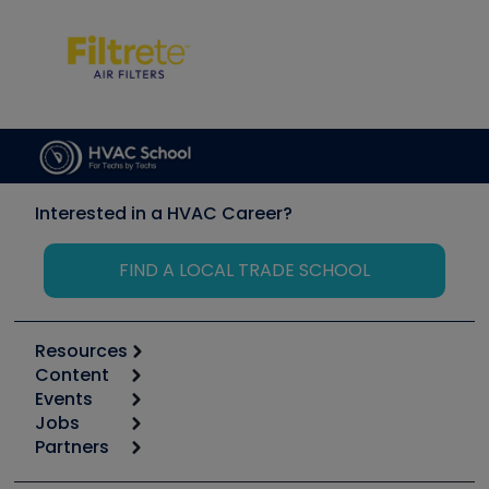
Interested in a HVAC Career?
FIND A LOCAL TRADE SCHOOL
Resources
Content
Calculators
Events
Start
Tool list
Jobs
6th Annual HVAC/R Training Symposium
Podcasts
Partners
Apps
Job Posts
Upcoming Events
Videos
Carrier
Great Books
Create a Job Post