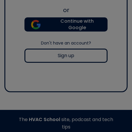
or
Continue with
Google
Don't have an account?
Sign up
The
HVAC School
site, podcast and tech
tips