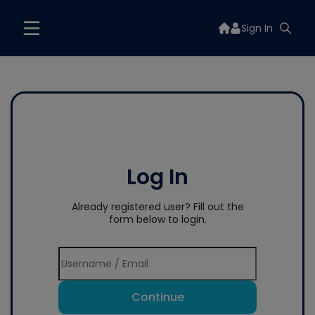
Sign In
Log In
Already registered user? Fill out the
form below to login.
Continue