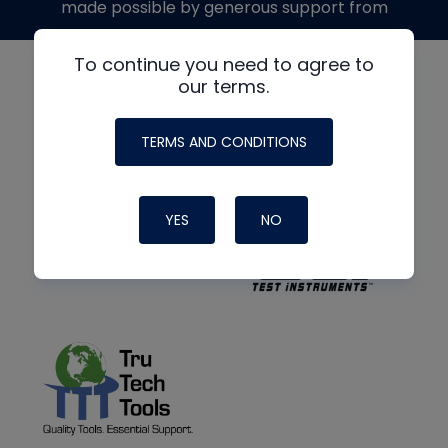
made possible by generous support from
To continue you need to agree to
our terms.
TERMS AND CONDITIONS
YES
NO