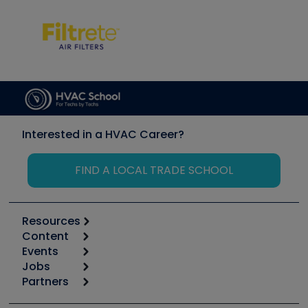
Interested in a HVAC Career?
FIND A LOCAL TRADE SCHOOL
Resources
Content
Calculators
Events
Start
Tool list
Jobs
6th Annual HVAC/R Training Symposium
Podcasts
Partners
Apps
Job Posts
Upcoming Events
Videos
Carrier
Great Books
Create a Job Post