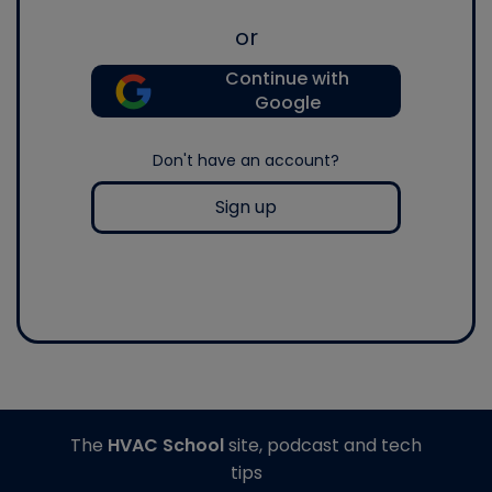
or
Continue with
Google
Don't have an account?
Sign up
The
HVAC School
site, podcast and tech
tips