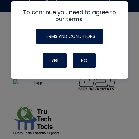
made possible by generous support from
To continue you need to agree to
our terms.
TERMS AND CONDITIONS
YES
NO