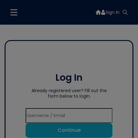
Sign In
Log In
Already registered user? Fill out the
form below to login.
Continue