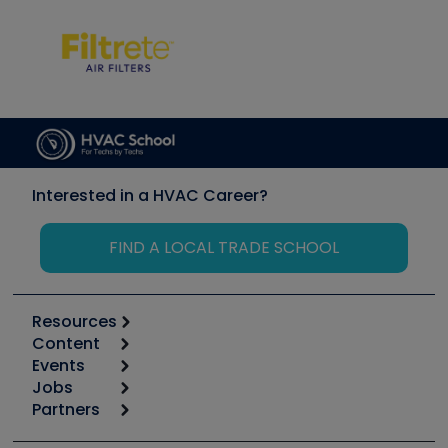
Interested in a HVAC Career?
FIND A LOCAL TRADE SCHOOL
Resources
Content
Calculators
Events
Start
Tool list
Jobs
6th Annual HVAC/R Training Symposium
Podcasts
Partners
Apps
Job Posts
Upcoming Events
Videos
Carrier
Great Books
Create a Job Post